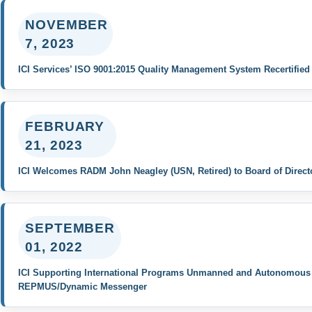
NOVEMBER
7, 2023
ICI Services’ ISO 9001:2015 Quality Management System Recertified
FEBRUARY
21, 2023
ICI Welcomes RADM John Neagley (USN, Retired) to Board of Direct
SEPTEMBER
01, 2022
ICI Supporting International Programs Unmanned and Autonomous F
REPMUS/Dynamic Messenger