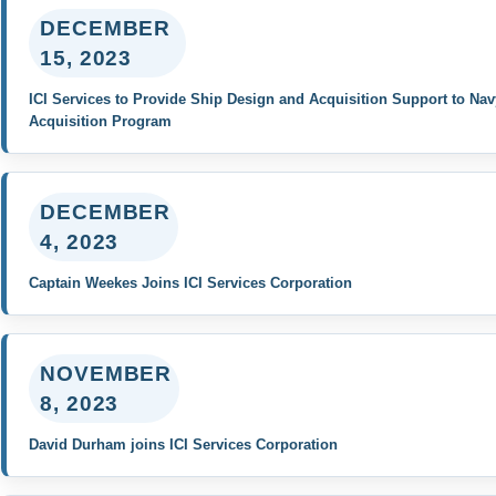
DECEMBER
15, 2023
ICI Services to Provide Ship Design and Acquisition Support to Nav
Acquisition Program
DECEMBER
4, 2023
Captain Weekes Joins ICI Services Corporation
NOVEMBER
8, 2023
David Durham joins ICI Services Corporation