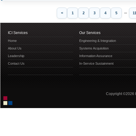
...
<
1
2
3
4
5
1
ICI Services
Our Services
Home
Engineering & Integration
About Us
Systems Acquisition
Leadership
Information Assurance
Contact Us
In-Service Sustainment
Copyright ©2026 IC