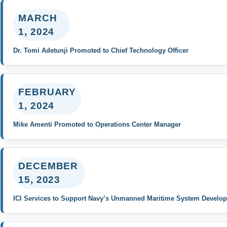
MARCH
1, 2024
Dr. Tomi Adetunji Promoted to Chief Technology Officer
FEBRUARY
1, 2024
Mike Amenti Promoted to Operations Center Manager
DECEMBER
15, 2023
ICI Services to Support Navy’s Unmanned Maritime System Develo