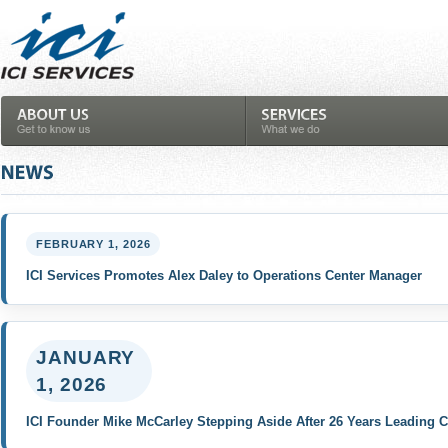
FEBRUARY 1, 2026
ICI Services Promotes Alex Daley to Operations Center Manager
JANUARY
1, 2026
ICI Founder Mike McCarley Stepping Aside After 26 Years Leading