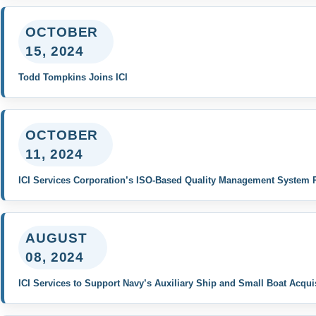
OCTOBER
15, 2024
Todd Tompkins Joins ICI
OCTOBER
11, 2024
ICI Services Corporation’s ISO-Based Quality Management System R
AUGUST
08, 2024
ICI Services to Support Navy’s Auxiliary Ship and Small Boat Acqu