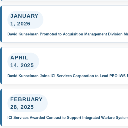
JANUARY
1, 2026
David Kunselman Promoted to Acquisition Management Division M
APRIL
14, 2025
David Kunselman Joins ICI Services Corporation to Lead PEO IWS 
FEBRUARY
28, 2025
ICI Services Awarded Contract to Support Integrated Warfare Syste