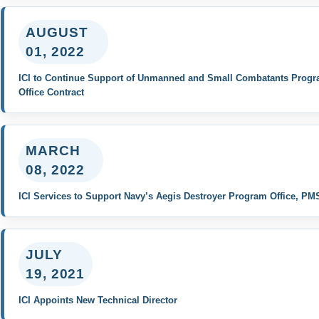
AUGUST
01, 2022
ICI to Continue Support of Unmanned and Small Combatants Prog
Office Contract
MARCH
08, 2022
ICI Services to Support Navy’s Aegis Destroyer Program Office, PM
JULY
19, 2021
ICI Appoints New Technical Director