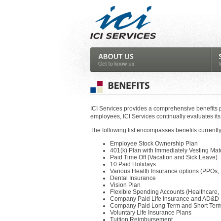
ICI Services provides a comprehensive benefits 
employees, ICI Services continually evaluates its
The following list encompasses benefits currently
Employee Stock Ownership Plan
401(k) Plan with Immediately Vesting Mat
Paid Time Off (Vacation and Sick Leave)
10 Paid Holidays
Various Health Insurance options (PPOs, 
Dental Insurance
Vision Plan
Flexible Spending Accounts (Healthcare,
Company Paid Life Insurance and AD&D
Company Paid Long Term and Short Term 
Voluntary Life Insurance Plans
Tuition Reimbursement