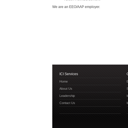
We are an EEO/AAP employer.
ICI Services
Home
E
About Us
Leadership
Contact Us