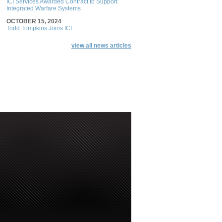
ICI Services Awarded Contract to Support
Integrated Warfare Systems
OCTOBER 15, 2024
Todd Tompkins Joins ICI
view all news articles