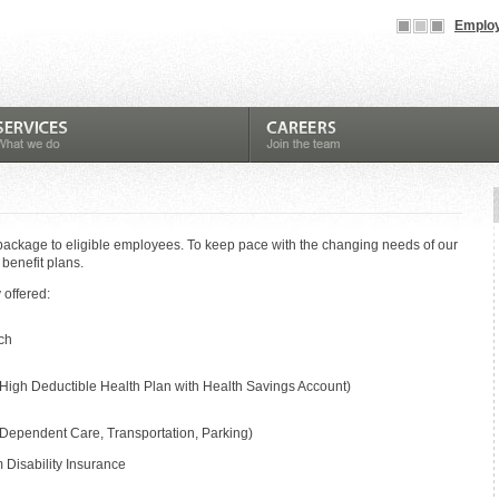
Employ
package to eligible employees. To keep pace with the changing needs of our
 benefit plans.
 offered:
ch
High Deductible Health Plan with Health Savings Account)
 Dependent Care, Transportation, Parking)
Disability Insurance