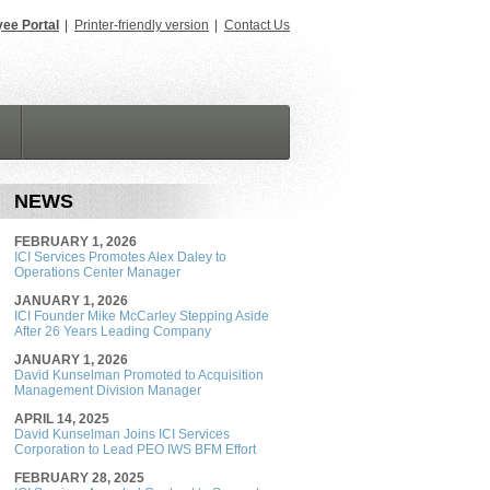
ee Portal
|
Printer-friendly version
|
Contact Us
NEWS
FEBRUARY 1, 2026
ICI Services Promotes Alex Daley to
Operations Center Manager
JANUARY 1, 2026
ICI Founder Mike McCarley Stepping Aside
After 26 Years Leading Company
JANUARY 1, 2026
David Kunselman Promoted to Acquisition
Management Division Manager
APRIL 14, 2025
David Kunselman Joins ICI Services
Corporation to Lead PEO IWS BFM Effort
FEBRUARY 28, 2025