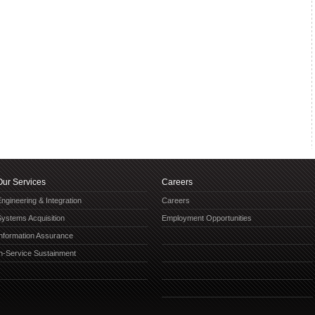
Our Services
Careers
ngineering & Integration
Careers
Systems Acquisition
Employment Opportunities
Information Assurance
In-Service Sustainment