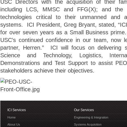
USC Directors with the acquisition of their fa
including LCS, MMSC and FFG(X); and the d
technologies critical to their unmanned and 
systems. ICI President, Greg Bryant, stated, “
for over seven years as a Small Business prime
USC’s continued confidence in our team, now l
partner, Herren.” ICI will focus on delivering s
Science and Technology, Logistics, Interna
Demonstrations and Test Support to assist PEO
stakeholders achieve their objectives.
ICI Services
Our Services
Home
Engineering & Integration
About Us
Systems Acquisition