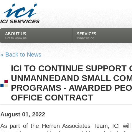
« Back to News
ICI TO CONTINUE SUPPORT 
UNMANNEDAND SMALL CO
PROGRAMS - AWARDED PEO
OFFICE CONTRACT
August 01, 2022
As part of the Herren Associates Team, ICI wil