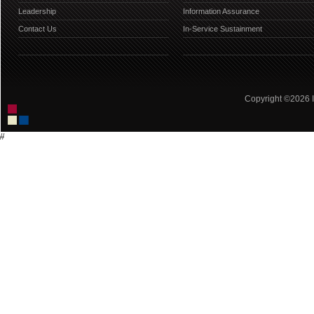
Leadership
Information Assurance
Contact Us
In-Service Sustainment
Copyright ©2026 IC
//