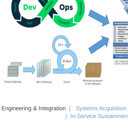
Engineering & Integration
|
Systems Acquisition
|
In-Service Sustainmen