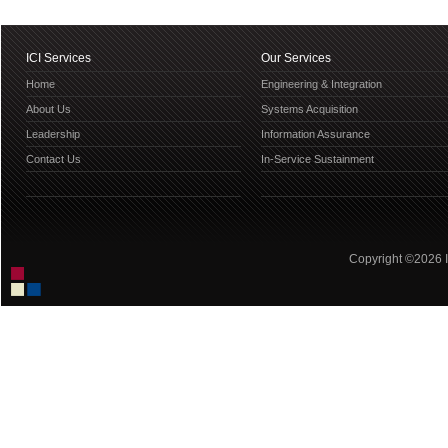
ICI Services
Our Services
Home
Engineering & Integration
About Us
Systems Acquisition
Leadership
Information Assurance
Contact Us
In-Service Sustainment
Copyright ©2026 IC