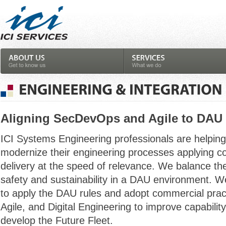
Aligning SecDevOps and Agile to DAU
ICI Systems Engineering professionals are helpi
modernize their engineering processes applying c
delivery at the speed of relevance. We balance th
safety and sustainability in a DAU environment. W
to apply the DAU rules and adopt commercial pra
Agile, and Digital Engineering to improve capabili
develop the Future Fleet.