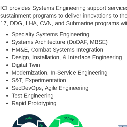
ICI provides Systems Engineering support services
sustainment programs to deliver innovations to t
17, DDG, LHA, CVN, and Submarine programs with 
Specialty Systems Engineering
Systems Architecture (DoDAF, MBSE)
HM&E, Combat Systems Integration
Design, Installation, & Interface Engineering
Digital Twin
Modernization, In-Service Engineering
S&T, Experimentation
SecDevOps, Agile Engineering
Test Engineering
Rapid Prototyping